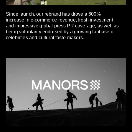
Since launch, our rebrand has drove a 600%
increase in e-commerce revenue, fresh investment
and impressive global press PR coverage, as well as
being voluntarily endorsed by a growing fanbase of
celebrities and cultural taste-makers.