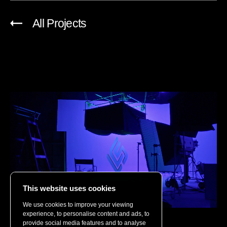
All Projects
This website uses cookies
We use cookies to improve your viewing
experience, to personalise content and ads, to
Riot Games
provide social media features and to analyse