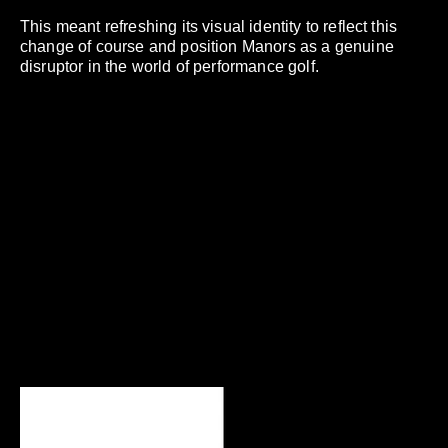
This meant refreshing its visual identity to reflect this
change of course and position Manors as a genuine
disruptor in the world of performance golf.