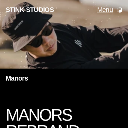
STINK STUDIOS
Menu
Manors
M
A
N
O
R
S