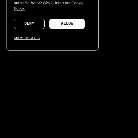
our traffic. What? Why? Here's our
Cookie
A complete rebrand for North
Policy.
America’s premiere esports
DENY
ALLOW
league.
SHOW DETAILS
BRANDING
ADVERTISING