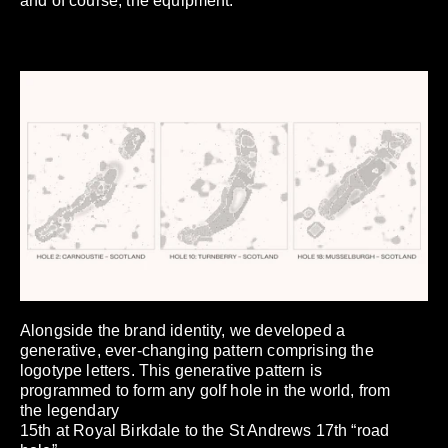
and of course, the equipment.
Alongside the brand identity, we developed a
generative, ever-changing pattern comprising the
logotype letters. This generative pattern is
programmed to form any golf hole in the world, from
the legendary
15th at Royal Birkdale to the St Andrews 17th “road