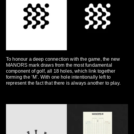
To honour a deep connection with the game, the new
MANORS mark draws from the most fundamental
component of golf, all 18 holes, which link together
forming the ‘M’. With one hole intentionally left to
represent the fact that there is always another to play.