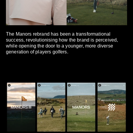
The Manors rebrand has been a transformational
success, revolutionising how the brand is perceived,
while opening the door to a younger, more diverse
generation of players golfers.