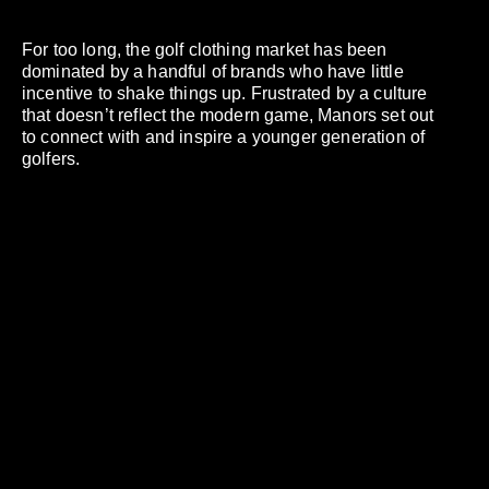
For too long, the golf clothing market has been
dominated by a handful of brands who have little
incentive to shake things up. Frustrated by a culture
that doesn’t reflect the modern game, Manors set out
to connect with and inspire a younger generation of
golfers.