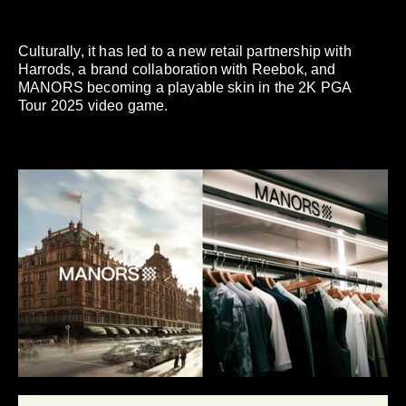
Culturally, it has led to a new retail partnership with
Harrods, a brand collaboration with Reebok, and
MANORS becoming a playable skin in the 2K PGA
Tour 2025 video game.