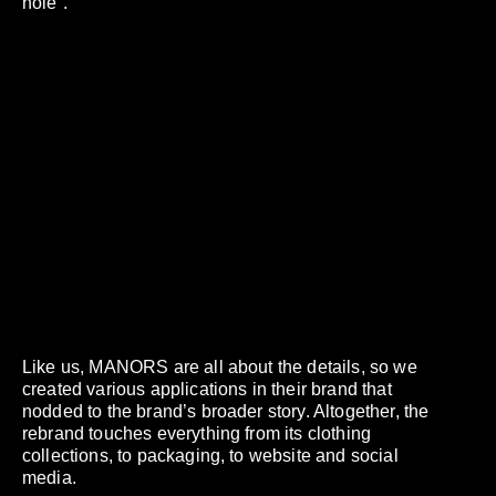
hole”.
Like us, MANORS are all about the details, so we
created various applications in their brand that
nodded to the brand’s broader story. Altogether, the
rebrand touches everything from its clothing
collections, to packaging, to website and social
media.