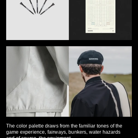
The color palette draws from the familiar tones of the
game experience, fairways, bunkers, water hazards