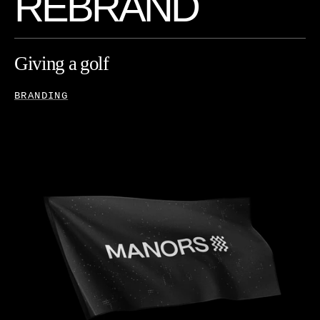
R
E
B
R
A
N
D
Giving
a
golf
brand
a
change
of
course
BRANDING