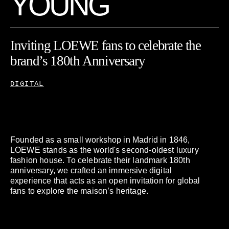
Y
O
U
N
G
Inviting
LOEWE
fans
to
celebrate
the
brand’s
180th
Anniversary
DIGITAL
Founded as a small workshop in Madrid in 1846,
LOEWE stands as the world's second-oldest luxury
fashion house. To celebrate their landmark 180th
anniversary, we crafted an immersive digital
experience that acts as an open invitation for global
fans to explore the maison’s heritage.