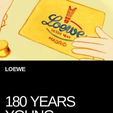
LOEWE
1
8
0
Y
E
A
R
S