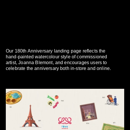
Our 180th Anniversary landing page reflects the
hand-painted watercolour style of commissioned
artist, Joanna Blemont, and encourages users to
celebrate the anniversary both in-store and online.