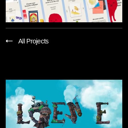
All Projects