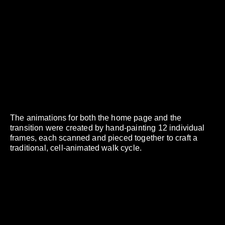
The animations for both the home page and the
transition were created by hand-painting 12 individual
frames, each scanned and pieced together to craft a
traditional, cell-animated walk cycle.