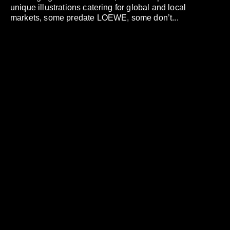
unique illustrations catering for global and local
markets, some predate LOEWE, some don’t...