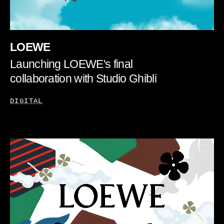
LOEWE
Launching LOEWE's final
collaboration with Studio Ghibli
DIGITAL