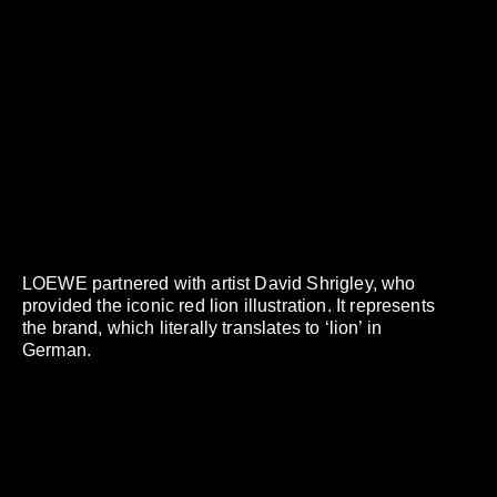
LOEWE partnered with artist David Shrigley, who
provided the iconic red lion illustration. It represents
the brand, which literally translates to ‘lion’ in
German.