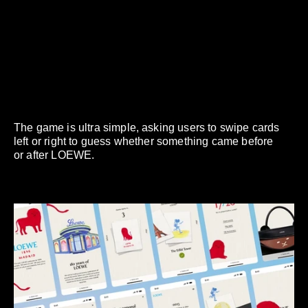
The game is ultra simple, asking users to swipe cards
left or right to guess whether something came before
or after LOEWE.