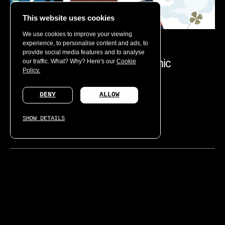
This website uses cookies
We use cookies to improve your viewing
experience, to personalise content and ads, to
LOEWE
provide social media features and to analyse
Celebrating 10 years of the iconic
our traffic. What? Why? Here's our
Cookie
Policy.
Loewe Puzzle bag
DENY
ALLOW
DIGITAL
SHOW DETAILS