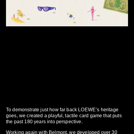
To demonstrate just how far back LOEWE’s heritage
goes, we created a playful, tactile card game that puts
the past 180 years into perspective.
Working again with Belmont, we developed over 30