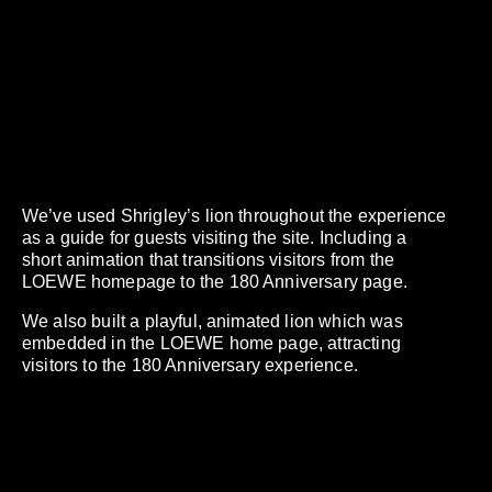
We’ve used Shrigley’s lion throughout the experience
as a guide for guests visiting the site. Including a
short animation that transitions visitors from the
LOEWE homepage to the 180 Anniversary page.
We also built a playful, animated lion which was
embedded in the LOEWE home page, attracting
visitors to the 180 Anniversary experience.