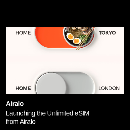
Airalo
Launching the Unlimited eSIM
from Airalo