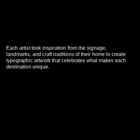
Each artist took inspiration from the signage,
landmarks, and craft traditions of their home to create
typographic artwork that celebrates what makes each
destination unique.