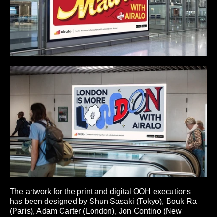
The artwork for the print and digital OOH executions
has been designed by Shun Sasaki (Tokyo), Bouk Ra
(Paris), Adam Carter (London), Jon Contino (New