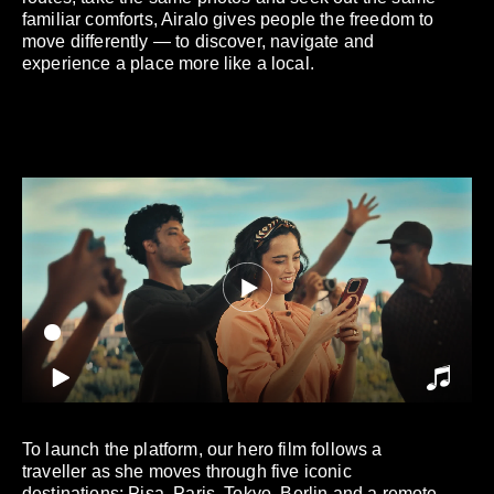
familiar comforts, Airalo gives people the freedom to
move differently — to discover, navigate and
experience a place more like a local.
To launch the platform, our hero film follows a
traveller as she moves through five iconic
destinations: Pisa, Paris, Tokyo, Berlin and a remote