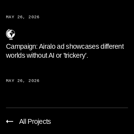
MAY 26, 2026
Campaign: Airalo ad showcases different
worlds without AI or 'trickery'.
MAY 26, 2026
All Projects