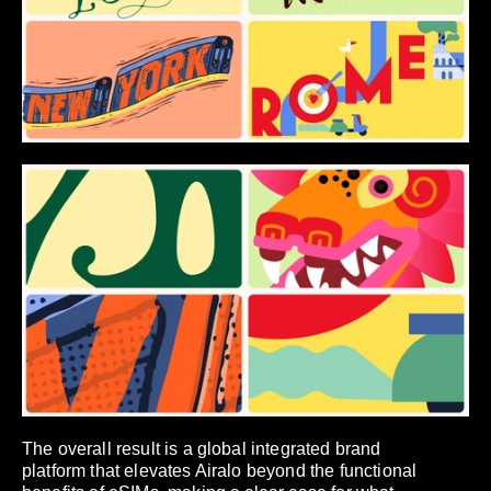
The overall result is a global integrated brand
platform that elevates Airalo beyond the functional