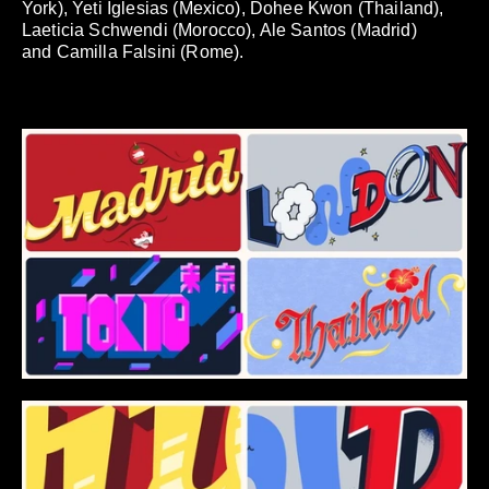
York), Yeti Iglesias (Mexico), Dohee Kwon (Thailand),
Laeticia Schwendi (Morocco), Ale Santos (Madrid)
and Camilla Falsini (Rome).