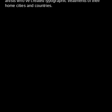
artists who’ve created typographic treatments of their
home cities and countries.