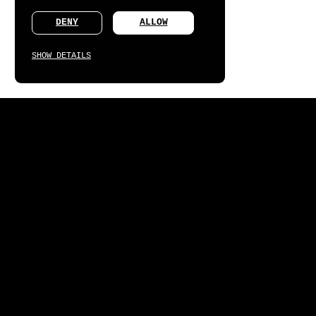
DENY
ALLOW
SHOW DETAILS