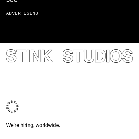
ADVERTISING
We're hiring, worldwide.