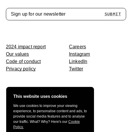
SUBMIT
2024 impact
report
Careers
Our
values
Instagram
Code of
conduct
LinkedIn
Privacy policy
Twitter
This website uses cookies
We use cookies to improve your viewing
experience, to personalise content and ads, to
provide social media features and to analyse
our traffic. What? Why? Here's our
Cookie
Policy.