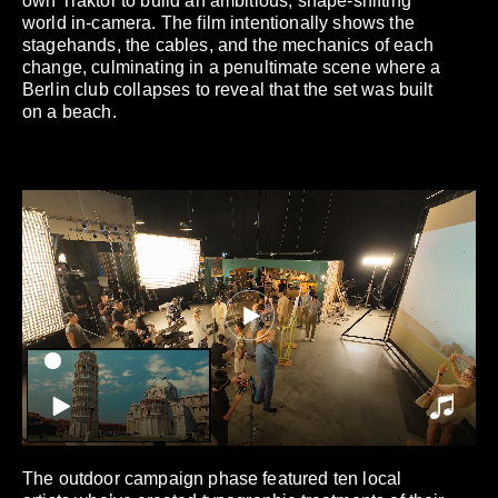
own Traktor to build an ambitious, shape-shifting
world in-camera. The film intentionally shows the
stagehands, the cables, and the mechanics of each
change, culminating in a penultimate scene where a
Berlin club collapses to reveal that the set was built
on a beach.
The outdoor campaign phase featured ten local