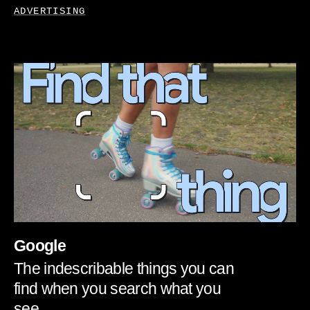
ADVERTISING
Google
The indescribable things you can
find when you search what you
see