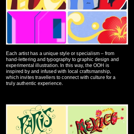
Each artist has a unique style or specialism – from
hand-lettering and typography to graphic design and
experimental illustration. In this way, the OOH is
inspired by and infused with local craftsmanship,
which invites travellers to connect with culture for a
truly authentic experience.