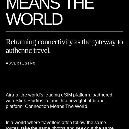
M
E
A
N
S
T
H
E
W
O
R
L
D
Reframing
connectivity
as
the
gateway
to
authentic
travel.
ADVERTISING
Airalo, the world’s leading eSIM platform, partnered
with Stink Studios to launch a new global brand
platform: Connection Means The World.
In a world where travellers often follow the same
routes, take the same photos and seek out the same