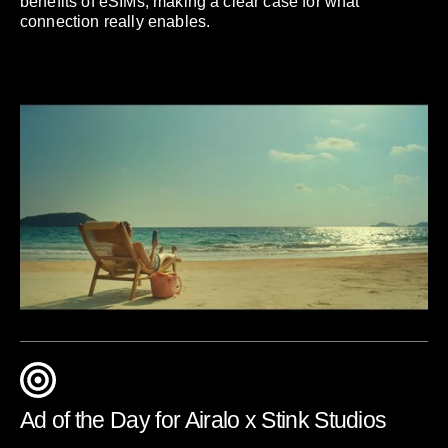
benefits of eSIMs, making a clear case for what
connection really enables.
Ad of the Day for Airalo x Stink Studios