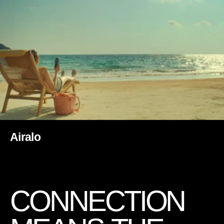
Airalo
C
O
N
N
E
C
T
I
O
N