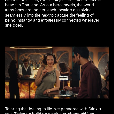
beach in Thailand. As our hero travels, the world
transforms around her, each location dissolving
seamlessly into the next to capture the feeling of
being instantly and effortlessly connected wherever
she goes.
To bring that feeling to life, we partnered with Stink’s