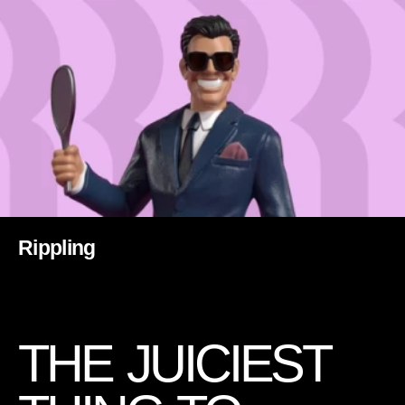
Rippling
T
H
E
J
U
I
C
I
E
S
T