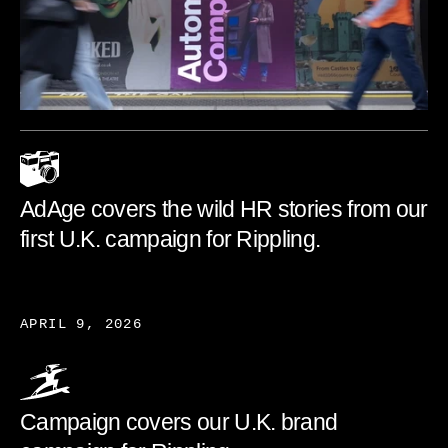
AdAge covers the wild HR stories from our
first U.K. campaign for Rippling.
APRIL 9, 2026
Campaign covers our U.K. brand