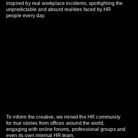
inspired by real workplace incidents, spotlighting the
unpredictable and absurd realities faced by HR
people every day.
To inform the creative, we mined the HR community
for true stories from offices around the world,
engaging with online forums, professional groups and
even its own internal HR team.