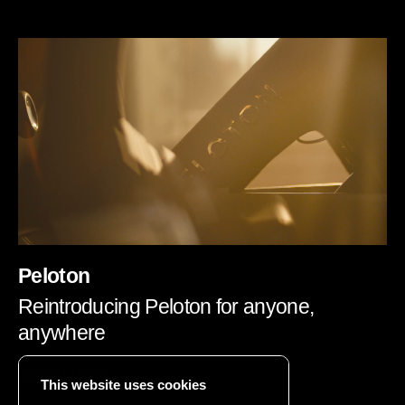
Peloton
Reintroducing Peloton for anyone,
anywhere
ADVERTISING
This website uses cookies