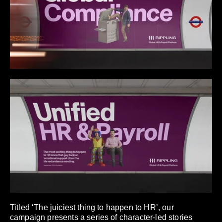
Titled ‘The juiciest thing to happen to HR’, our
campaign presents a series of character-led stories