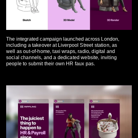
The integrated campaign launched across London,
including a takeover at Liverpool Street station, as
well as out-of-home, taxi wraps, radio, digital and
social channels, and a dedicated website, inviting
people to submit their own HR faux pas.