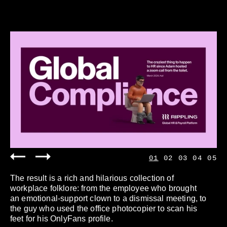
01
02
03
04
05
The result is a rich and hilarious collection of
workplace folklore: from the employee who brought
an emotional-support clown to a dismissal meeting, to
the guy who used the office photocopier to scan his
feet for his OnlyFans profile.