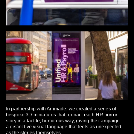
In partnership with Animade, we created a series of
bespoke 3D miniatures that reenact each HR horror
story in a tactile, humorous way, giving the campaign
a distinctive visual language that feels as unexpected
as the stories themselves.