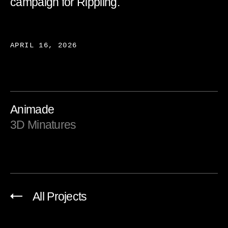
campaign for Rippling.
APRIL 16, 2026
Animade
3D Minatures
All Projects