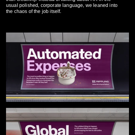
usual polished, corporate language, we leaned into
the chaos of the job itself.