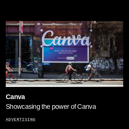
Canva
Showcasing the power of Canva
ADVERTISING