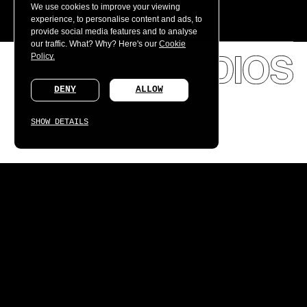
We use cookies to improve your viewing
experience, to personalise content and ads, to
provide social media features and to analyse
our traffic. What? Why? Here's our
Cookie
Policy.
DENY
ALLOW
SHOW DETAILS
We're hiring, worldwide.
SUBMIT