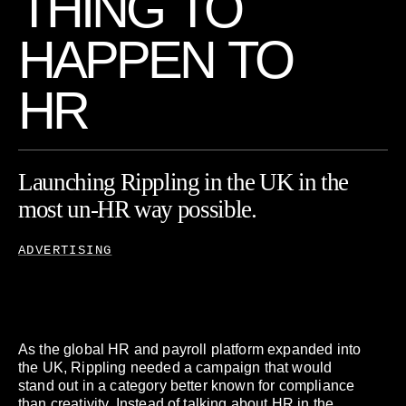
T
H
I
N
G
T
O
H
A
P
P
E
N
T
O
H
R
Launching
Rippling
in
the
UK
in
the
most
un-HR
way
possible.
ADVERTISING
As the global HR and payroll platform expanded into
the UK, Rippling needed a campaign that would
stand out in a category better known for compliance
than creativity. Instead of talking about HR in the