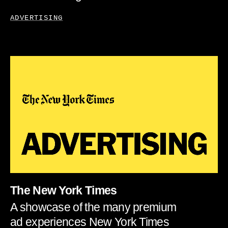
ADVERTISING
The New York Times
A showcase of the many premium
ad experiences New York Times