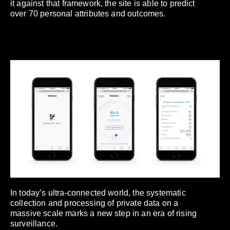
it against that framework, the site is able to predict
over 70 personal attributes and outcomes.
In today’s ultra-connected world, the systematic
collection and processing of private data on a
massive scale marks a new step in an era of rising
surveillance.