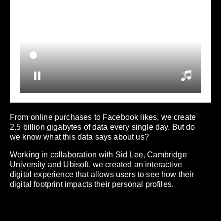
From online purchases to Facebook likes, we create
2.5 billion gigabytes of data every single day. But do
we know what this data says about us?
Working in collaboration with Sid Lee, Cambridge
University and Ubisoft, we created an interactive
digital experience that allows users to see how their
digital footprint impacts their personal profiles.