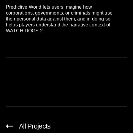
Predictive World lets users imagine how
corporations, governments, or criminals might use
their personal data against them, and in doing so,
helps players understand the narrative context of
WATCH DOGS 2.
All Projects