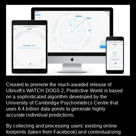
Created to promote the much-awaited release of
Ubisoft's WATCH DOGS 2, Predictive World is based
on a sophisticated algorithm developed by the
University of Cambridge Psychometrics Centre that
uses 6.4 billion data points to generate highly
accurate individual predictions.
By collecting and processing users’ existing online
footprints (taken from Facebook) and contextualizing