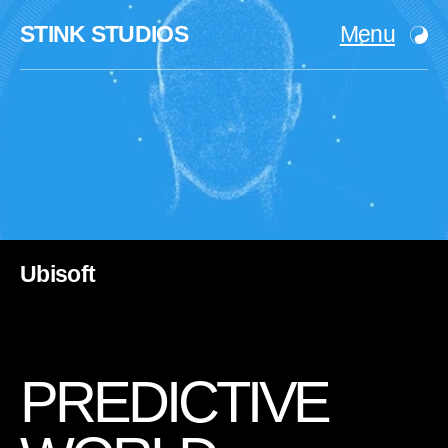
STINK STUDIOS
Menu
Ubisoft
P
R
E
D
I
C
T
I
V
E