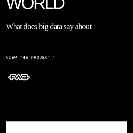
W
O
R
L
D
What
does
big
data
say
about
you?
This
website
for
Ubisoft's
VIEW THE
PROJECT