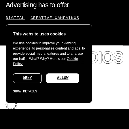
Advertising has to offer.
DIGITAL
CREATIVE CAMPAINGS
This website uses cookies
We use cookies to improve your viewing
experience, to personalise content and ads, to
provide social media features and to analyse
our traffic. What? Why? Here's our
Cookie
Policy.
DENY
ALLOW
SHOW DETAILS
What we learned creating the world's first connected
fragrance.