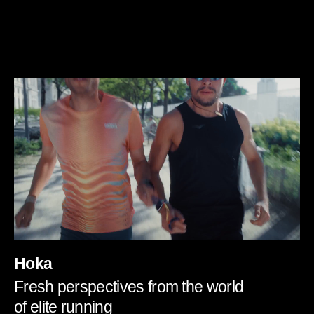
Hoka
Fresh perspectives from the world
of elite running