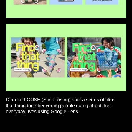
Director LOOSE (Stink Rising) shot a series of films
that bring together young people going about their
everyday lives using Google Lens.