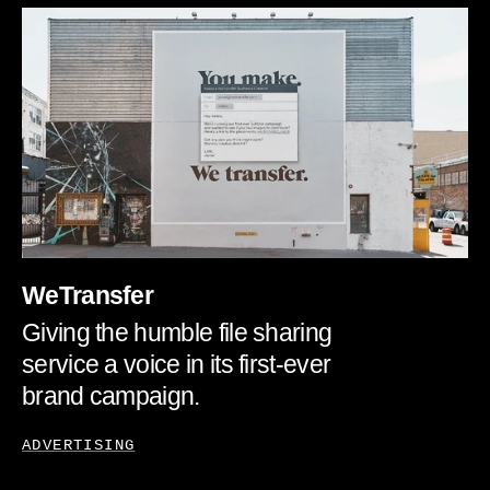
WeTransfer
Giving the humble file sharing
service a voice in its first-ever
brand campaign.
ADVERTISING