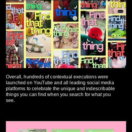
Overall, hundreds of contextual executions were
launched on YouTube and all leading social media
platforms to celebrate the unique and indescribable
things you can find when you search for what you
see.