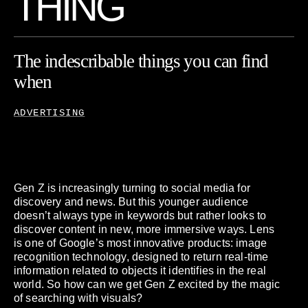
T
H
I
N
G
The
indescribable
things
you
can
find
when
you
search
what
ADVERTISING
Gen Z is increasingly turning to social media for
discovery and news. But this younger audience
doesn’t always type in keywords but rather looks to
discover content in new, more immersive ways. Lens
is one of Google’s most innovative products: image
recognition technology, designed to return real-time
information related to objects it identifies in the real
world. So how can we get Gen Z excited by the magic
of searching with visuals?