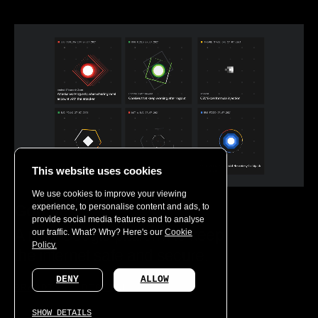
This website uses cookies
We use cookies to improve your viewing
experience, to personalise content and ads, to
Google
provide social media features and to analyse
A new Google platform to keep
our traffic. What? Why? Here's our
Cookie
Policy.
the internet safe and secure.
DENY
ALLOW
BRANDING
DIGITAL
SHOW DETAILS