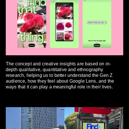
The concept and creative insights are based on in-
depth qualitative, quantitative and ethnography
research, helping us to better understand the Gen Z
audience, how they feel about Google Lens, and the
ways that it can play a meaningful role in their lives.