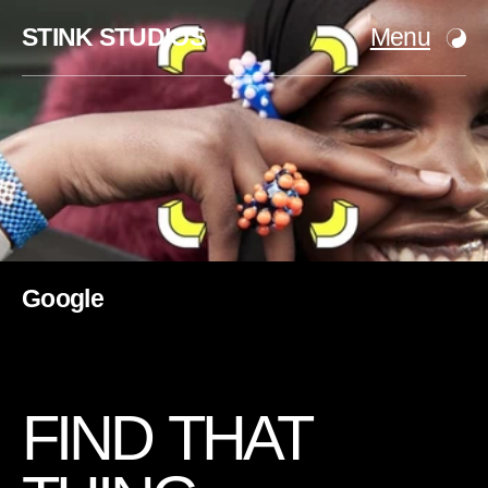
STINK STUDIOS
Menu
Google
F
I
N
D
T
H
A
T