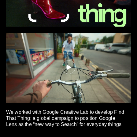
We worked with Google Creative Lab to develop Find
That Thing; a global campaign to position Google
Lens as the “new way to Search” for everyday things.