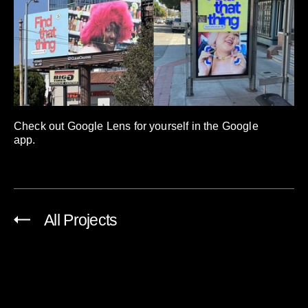
Check out Google Lens for yourself in the Google
app.
All Projects