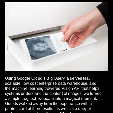
Using Google Cloud’s Big Query, a serverless,
scalable, low cost enterprise data warehouse, and
the machine learning powered Vision API that helps
systems understand the content of images, we turned
a simple Logitech webcam into a magical moment.
Guests walked away from the experience with a
printed card of their results, as well as a deeper