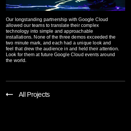
Our longstanding partnership with Google Cloud
allowed our teams to translate their complex
technology into simple and approachable
installations. None of the three demos exceeded the
two minute mark, and each had a unique look and
feel that drew the audience in and held their attention.
Look for them at future Google Cloud events around
the world.
All Projects