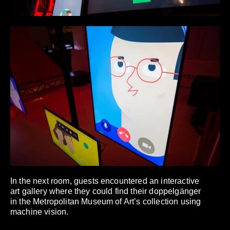
In the next room, guests encountered an interactive
art gallery where they could find their doppelgänger
in the Metropolitan Museum of Art’s collection using
machine vision.