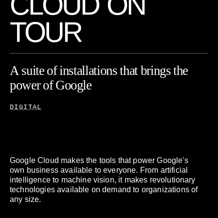
C
L
O
U
D
O
N
T
O
U
R
A
suite
of
installations
that
brings
the
power
of
Google
Cloud
to
life.
DIGITAL
Google Cloud makes the tools that power Google's
own business available to everyone. From artificial
intelligence to machine vision, it makes revolutionary
technologies available on demand to organizations of
any size.