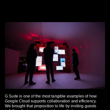
G Suite is one of the most tangible examples of how
Google Cloud supports collaboration and efficiency.
We brought that proposition to life by inviting guests