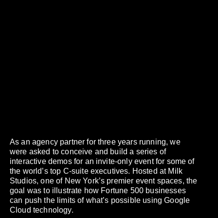
As an agency partner for three years running, we
were asked to conceive and build a series of
interactive demos for an invite-only event for some of
the world’s top C-suite executives. Hosted at Milk
Studios, one of New York’s premier event spaces, the
goal was to illustrate how Fortune 500 businesses
can push the limits of what’s possible using Google
Cloud technology.