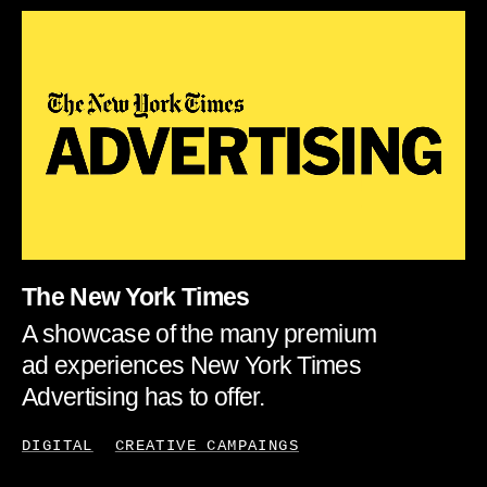
The New York Times
A showcase of the many premium
ad experiences New York Times
Advertising has to offer.
DIGITAL
CREATIVE CAMPAINGS