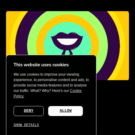
This website uses cookies
We use cookies to improve your viewing
experience, to personalise content and ads, to
provide social media features and to analyse
Laif
our traffic. What? Why? Here's our
Cookie
Policy.
The hub that makes you happy
DENY
ALLOW
DIGITAL
BRANDING
SHOW DETAILS