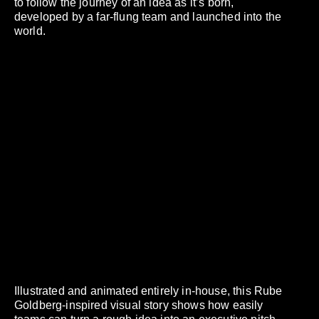
to follow the journey of an idea as it’s born,
developed by a far-flung team and launched into the
world.
Illustrated and animated entirely in-house, this Rube
Goldberg-inspired visual story shows how easily