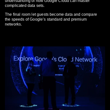
understanding of how Google Cloud can master
complicated data sets.
The final room let guests become data and compare
the speeds of Google’s standard and premium
networks.