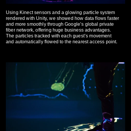
Using Kinect sensors and a glowing particle system
rendered with Unity, we showed how data flows faster
and more smoothly through Google’s global private
fiber network, offering huge business advantages.
The particles tracked with each guest’s movement
and automatically flowed to the nearest access point.