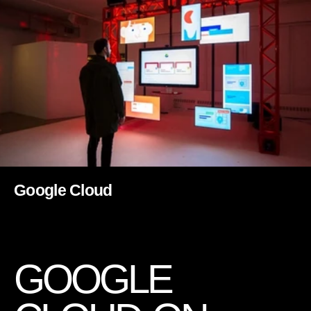
Google Cloud
G
O
O
G
L
E