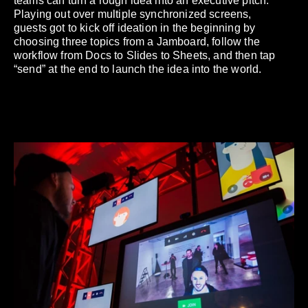
teams can turn a rough idea into an executive pitch.
Playing out over multiple synchronized screens,
guests got to kick off ideation in the beginning by
choosing three topics from a Jamboard, follow the
workflow from Docs to Slides to Sheets, and then tap
“send” at the end to launch the idea into the world.