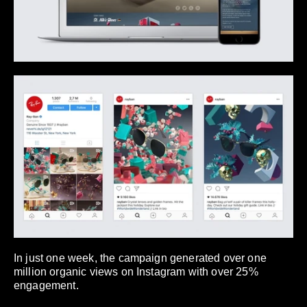
In just one week, the campaign generated over one
million organic views on Instagram with over 25%
engagement.