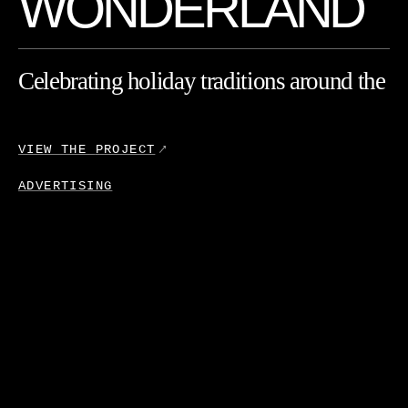
W
O
N
D
E
R
L
A
N
D
Celebrating
holiday
traditions
around
the
globe
with
Ray-Ban.
VIEW THE
PROJECT
ADVERTISING