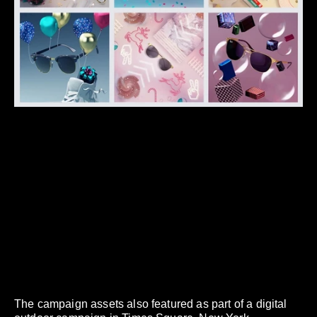
The campaign assets also featured as part of a digital