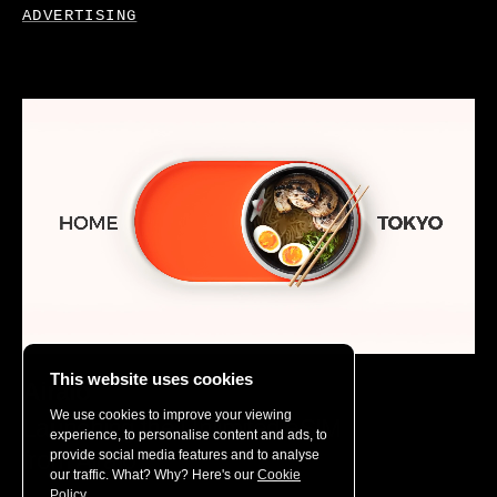
ADVERTISING
This website uses cookies
Airalo
We use cookies to improve your viewing
Launching the Unlimited eSIM
experience, to personalise content and ads, to
from Airalo
provide social media features and to analyse
our traffic. What? Why? Here's our
Cookie
Policy.