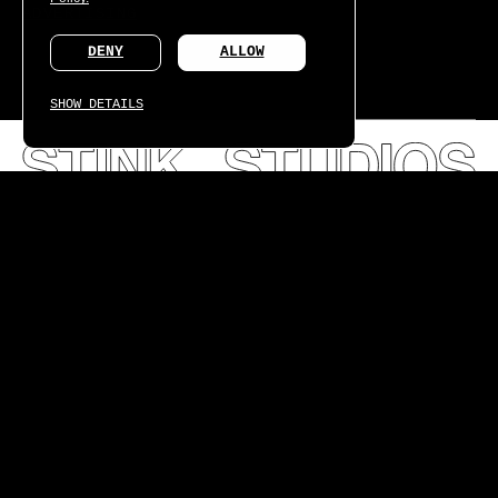
ADVERTISING
DENY
ALLOW
SHOW DETAILS
What we learned creating the world's first connected
fragrance.