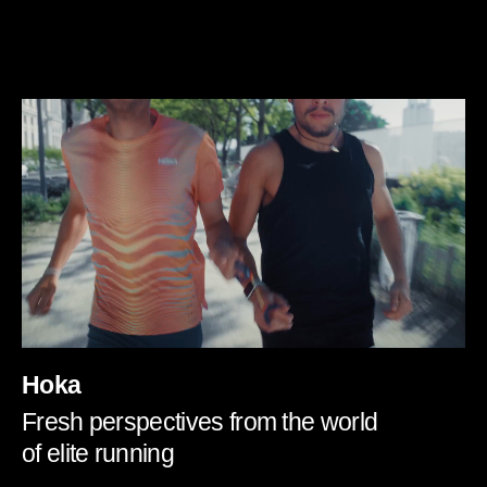
Hoka
Fresh perspectives from the world
of elite running