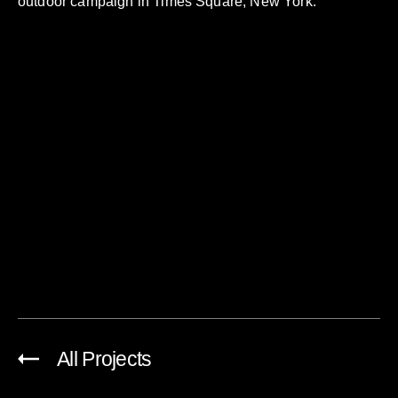
outdoor campaign in Times Square, New York.
All Projects