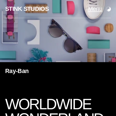
STINK STUDIOS
Menu
Ray-Ban
W
O
R
L
D
W
I
D
E