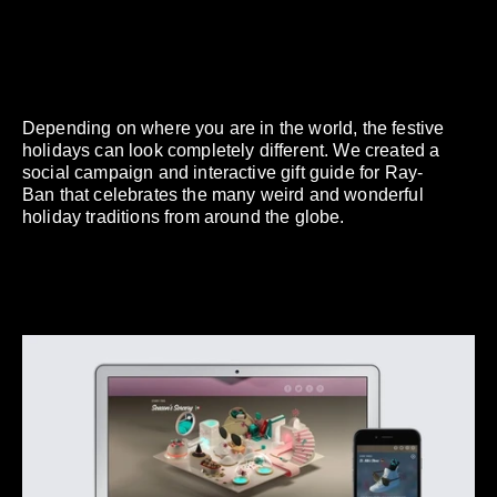
Depending on where you are in the world, the festive
holidays can look completely different. We created a
social campaign and interactive gift guide for Ray-
Ban that celebrates the many weird and wonderful
holiday traditions from around the globe.